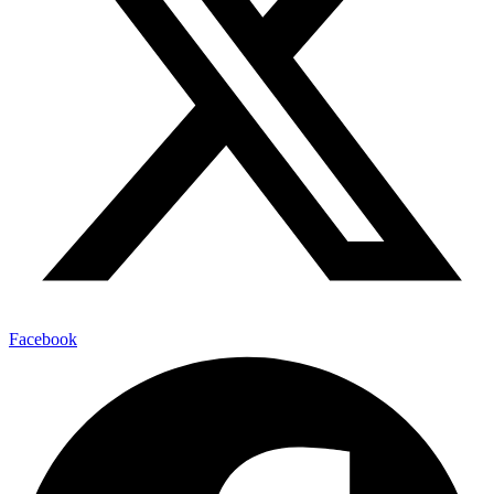
Facebook