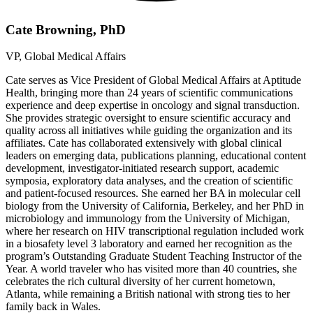
Cate Browning, PhD
VP, Global Medical Affairs
Cate serves as Vice President of Global Medical Affairs at Aptitude
Health, bringing more than 24 years of scientific communications
experience and deep expertise in oncology and signal transduction.
She provides strategic oversight to ensure scientific accuracy and
quality across all initiatives while guiding the organization and its
affiliates. Cate has collaborated extensively with global clinical
leaders on emerging data, publications planning, educational content
development, investigator-initiated research support, academic
symposia, exploratory data analyses, and the creation of scientific
and patient-focused resources. She earned her BA in molecular cell
biology from the University of California, Berkeley, and her PhD in
microbiology and immunology from the University of Michigan,
where her research on HIV transcriptional regulation included work
in a biosafety level 3 laboratory and earned her recognition as the
program’s Outstanding Graduate Student Teaching Instructor of the
Year. A world traveler who has visited more than 40 countries, she
celebrates the rich cultural diversity of her current hometown,
Atlanta, while remaining a British national with strong ties to her
family back in Wales.