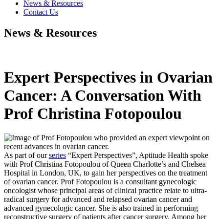
News & Resources
Contact Us
News & Resources
Expert Perspectives in Ovarian
Cancer: A Conversation With
Prof Christina Fotopoulou
As part of our
series
“Expert Perspectives”, Aptitude Health spoke
with Prof Christina Fotopoulou of Queen Charlotte’s and Chelsea
Hospital in London, UK, to gain her perspectives on the treatment
of ovarian cancer. Prof Fotopoulou is a consultant gynecologic
oncologist whose principal areas of clinical practice relate to ultra-
radical surgery for advanced and relapsed ovarian cancer and
advanced gynecologic cancer. She is also trained in performing
reconstructive surgery of patients after cancer surgery. Among her