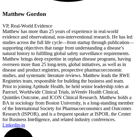
Matthew Gordon
VP, Real-World Evidence
Matthew has more than 25 years of experience in real-world
evidence and observational, non-interventional research. He has led
studies across the full life cycle—from startup through publication—
supporting objectives that range from understanding a disease’s
natural history to fulfilling global safety surveillance requirements.
Matthew brings deep expertise in orphan disease programs, having
overseen more than 25 long-term, global initiatives, as well as in
disease and product registries, prospective pharmacoeconomic
studies, and systematic literature reviews. Matthew leads the RWE
Registries team, responsible for building the business and team.
Prior to joining Aptitude Health, he held senior leadership roles at
Parexel, Worldwide Clinical Trials, inVentiv Health Clinical,
Quintiles Outcome, and ICON Clinical Research. Matthew holds a
BA in sociology from Boston University, is a long-standing member
of the International Society for Pharmacoeconomics and Outcomes
Research (ISPOR), and is a frequent speaker at ISPOR, the Center
for Business Intelligence, and related industry conferences.
Linkedin-in