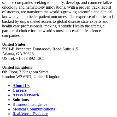
science companies seeking to identify, develop, and commercialize
oncology and hematology innovations. With a proven track record
of success, we transform the world’s growing scientific and clinical
knowledge into better patient outcomes. The expertise of our team is
backed by unparalleled access to global disease-state experts and
health care professionals, making Aptitude Health the strategic
partner of choice for the world’s most successful life science
companies.
United States
5901-B Peachtree Dunwoody Road Suite 415
Atlanta, GA 30328
US Tel: +1 678 892 1365
United Kingdom
6th Floor, 2 Kingdom Street
London W2 6BD, United Kingdom
About Us
Careers
Axess Network
Solutions
Business Intelligence
Medical Communications
Real-World Evidence