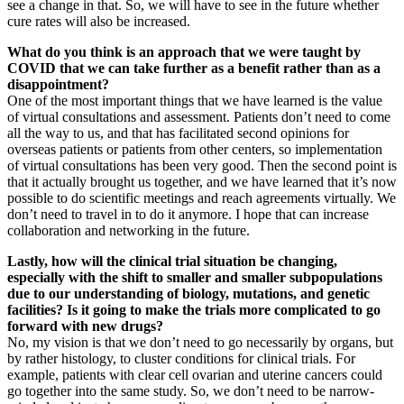
see a change in that. So, we will have to see in the future whether
cure rates will also be increased.
What do you think is an approach that we were taught by
COVID that we can take further as a benefit rather than as a
disappointment?
One of the most important things that we have learned is the value
of virtual consultations and assessment. Patients don’t need to come
all the way to us, and that has facilitated second opinions for
overseas patients or patients from other centers, so implementation
of virtual consultations has been very good. Then the second point is
that it actually brought us together, and we have learned that it’s now
possible to do scientific meetings and reach agreements virtually. We
don’t need to travel in to do it anymore. I hope that can increase
collaboration and networking in the future.
Lastly, how will the clinical trial situation be changing,
especially with the shift to smaller and smaller subpopulations
due to our understanding of biology, mutations, and genetic
facilities? Is it going to make the trials more complicated to go
forward with new drugs?
No, my vision is that we don’t need to go necessarily by organs, but
by rather histology, to cluster conditions for clinical trials. For
example, patients with clear cell ovarian and uterine cancers could
go together into the same study. So, we don’t need to be narrow-