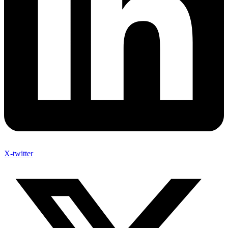
X-twitter