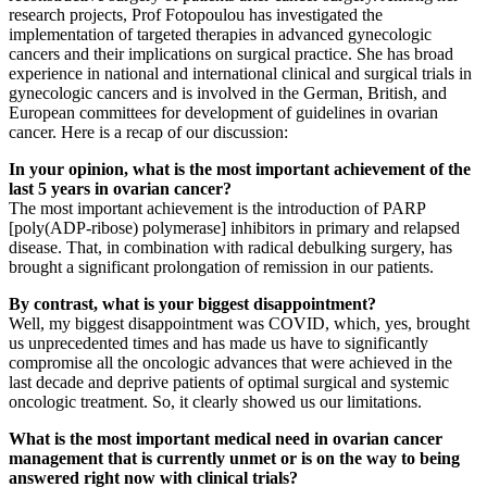
research projects, Prof Fotopoulou has investigated the
implementation of targeted therapies in advanced gynecologic
cancers and their implications on surgical practice. She has broad
experience in national and international clinical and surgical trials in
gynecologic cancers and is involved in the German, British, and
European committees for development of guidelines in ovarian
cancer. Here is a recap of our discussion:
In your opinion, what is the most important achievement of the
last 5 years in ovarian cancer?
The most important achievement is the introduction of PARP
[poly(ADP-ribose) polymerase] inhibitors in primary and relapsed
disease. That, in combination with radical debulking surgery, has
brought a significant prolongation of remission in our patients.
By contrast, what is your biggest disappointment?
Well, my biggest disappointment was COVID, which, yes, brought
us unprecedented times and has made us have to significantly
compromise all the oncologic advances that were achieved in the
last decade and deprive patients of optimal surgical and systemic
oncologic treatment. So, it clearly showed us our limitations.
What is the most important medical need in ovarian cancer
management that is currently unmet or is on the way to being
answered right now with clinical trials?