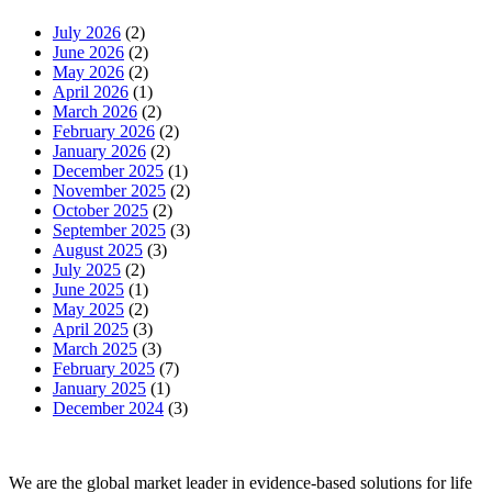
July 2026
(2)
June 2026
(2)
May 2026
(2)
April 2026
(1)
March 2026
(2)
February 2026
(2)
January 2026
(2)
December 2025
(1)
November 2025
(2)
October 2025
(2)
September 2025
(3)
August 2025
(3)
July 2025
(2)
June 2025
(1)
May 2025
(2)
April 2025
(3)
March 2025
(3)
February 2025
(7)
January 2025
(1)
December 2024
(3)
We are the global market leader in evidence-based solutions for life