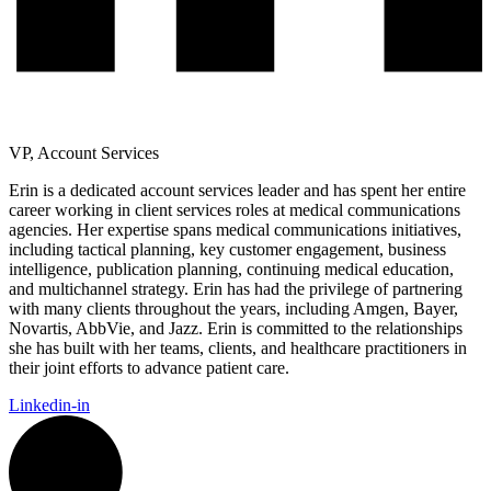
VP, Account Services
Erin is a dedicated account services leader and has spent her entire
career working in client services roles at medical communications
agencies. Her expertise spans medical communications initiatives,
including tactical planning, key customer engagement, business
intelligence, publication planning, continuing medical education,
and multichannel strategy. Erin has had the privilege of partnering
with many clients throughout the years, including Amgen, Bayer,
Novartis, AbbVie, and Jazz. Erin is committed to the relationships
she has built with her teams, clients, and healthcare practitioners in
their joint efforts to advance patient care.
Linkedin-in