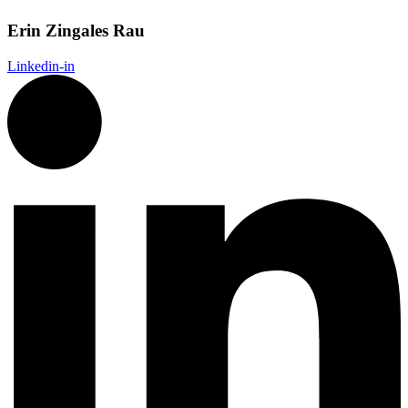
Erin Zingales Rau
Linkedin-in