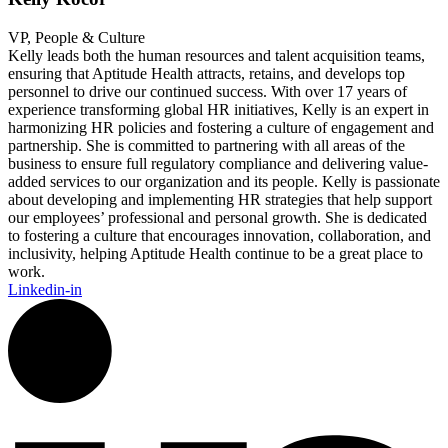
VP, People & Culture
Kelly leads both the human resources and talent acquisition teams,
ensuring that Aptitude Health attracts, retains, and develops top
personnel to drive our continued success. With over 17 years of
experience transforming global HR initiatives, Kelly is an expert in
harmonizing HR policies and fostering a culture of engagement and
partnership. She is committed to partnering with all areas of the
business to ensure full regulatory compliance and delivering value-
added services to our organization and its people. Kelly is passionate
about developing and implementing HR strategies that help support
our employees’ professional and personal growth. She is dedicated
to fostering a culture that encourages innovation, collaboration, and
inclusivity, helping Aptitude Health continue to be a great place to
work.
Linkedin-in