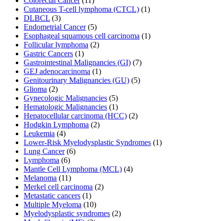
Colorectal Cancer
(11)
Cutaneous T-cell lymphoma (CTCL)
(1)
DLBCL
(3)
Endometrial Cancer
(5)
Esophageal squamous cell carcinoma
(1)
Follicular lymphoma
(2)
Gastric Cancers
(1)
Gastrointestinal Malignancies (GI)
(7)
GEJ adenocarcinoma
(1)
Genitourinary Malignancies (GU)
(5)
Glioma
(2)
Gynecologic Malignancies
(5)
Hematologic Malignancies
(1)
Hepatocellular carcinoma (HCC)
(2)
Hodgkin Lymphoma
(2)
Leukemia
(4)
Lower-Risk Myelodysplastic Syndromes
(1)
Lung Cancer
(6)
Lymphoma
(6)
Mantle Cell Lymphoma (MCL)
(4)
Melanoma
(11)
Merkel cell carcinoma
(2)
Metastatic cancers
(1)
Multiple Myeloma
(10)
Myelodysplastic syndromes
(2)