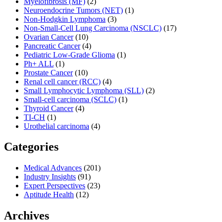
Myelofibrosis (MF)
(2)
Neuroendocrine Tumors (NET)
(1)
Non-Hodgkin Lymphoma
(3)
Non-Small-Cell Lung Carcinoma (NSCLC)
(17)
Ovarian Cancer
(10)
Pancreatic Cancer
(4)
Pediatric Low-Grade Glioma
(1)
Ph+ ALL
(1)
Prostate Cancer
(10)
Renal cell cancer (RCC)
(4)
Small Lymphocytic Lymphoma (SLL)
(2)
Small-cell carcinoma (SCLC)
(1)
Thyroid Cancer
(4)
TI-CH
(1)
Urothelial carcinoma
(4)
Categories
Medical Advances
(201)
Industry Insights
(91)
Expert Perspectives
(23)
Aptitude Health
(12)
Archives