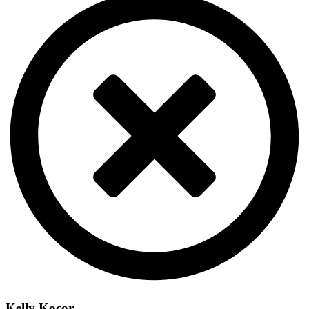
Kelly Kocor