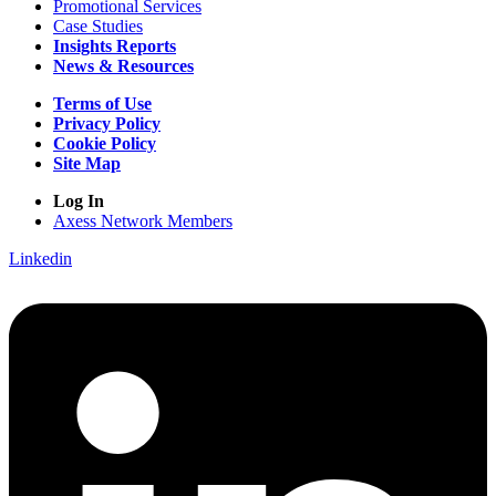
Promotional Services
Case Studies
Insights Reports
News & Resources
Terms of Use
Privacy Policy
Cookie Policy
Site Map
Log In
Axess Network Members
Linkedin