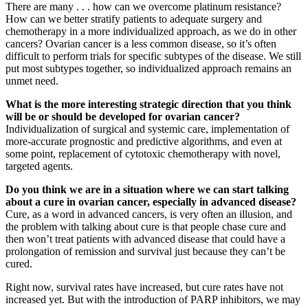
There are many . . . how can we overcome platinum resistance?
How can we better stratify patients to adequate surgery and
chemotherapy in a more individualized approach, as we do in other
cancers? Ovarian cancer is a less common disease, so it’s often
difficult to perform trials for specific subtypes of the disease. We still
put most subtypes together, so individualized approach remains an
unmet need.
What is the more interesting strategic direction that you think
will be or should be developed for ovarian cancer?
Individualization of surgical and systemic care, implementation of
more-accurate prognostic and predictive algorithms, and even at
some point, replacement of cytotoxic chemotherapy with novel,
targeted agents.
Do you think we are in a situation where we can start talking
about a cure in ovarian cancer, especially in advanced disease?
Cure, as a word in advanced cancers, is very often an illusion, and
the problem with talking about cure is that people chase cure and
then won’t treat patients with advanced disease that could have a
prolongation of remission and survival just because they can’t be
cured.
Right now, survival rates have increased, but cure rates have not
increased yet. But with the introduction of PARP inhibitors, we may