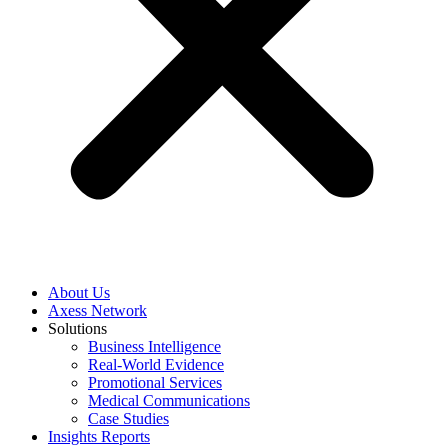
About Us
Axess Network
Solutions
Business Intelligence
Real-World Evidence
Promotional Services
Medical Communications
Case Studies
Insights Reports