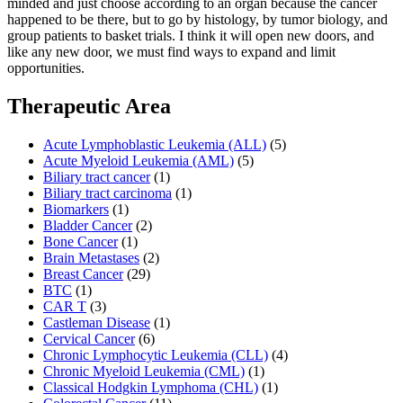
minded and just choose according to an organ because the cancer
happened to be there, but to go by histology, by tumor biology, and
group patients to basket trials. I think it will open new doors, and
like any new door, we must find ways to expand and limit
opportunities.
Therapeutic Area
Acute Lymphoblastic Leukemia (ALL)
(5)
Acute Myeloid Leukemia (AML)
(5)
Biliary tract cancer
(1)
Biliary tract carcinoma
(1)
Biomarkers
(1)
Bladder Cancer
(2)
Bone Cancer
(1)
Brain Metastases
(2)
Breast Cancer
(29)
BTC
(1)
CAR T
(3)
Castleman Disease
(1)
Cervical Cancer
(6)
Chronic Lymphocytic Leukemia (CLL)
(4)
Chronic Myeloid Leukemia (CML)
(1)
Classical Hodgkin Lymphoma (CHL)
(1)