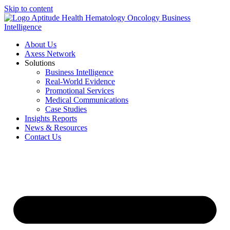
Skip to content
About Us
Axess Network
Solutions
Business Intelligence
Real-World Evidence
Promotional Services
Medical Communications
Case Studies
Insights Reports
News & Resources
Contact Us