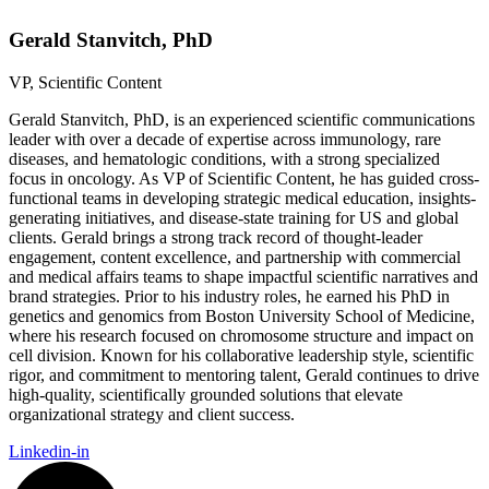
Gerald Stanvitch, PhD
VP, Scientific Content
Gerald Stanvitch, PhD, is an experienced scientific communications
leader with over a decade of expertise across immunology, rare
diseases, and hematologic conditions, with a strong specialized
focus in oncology. As VP of Scientific Content, he has guided cross-
functional teams in developing strategic medical education, insights-
generating initiatives, and disease-state training for US and global
clients. Gerald brings a strong track record of thought-leader
engagement, content excellence, and partnership with commercial
and medical affairs teams to shape impactful scientific narratives and
brand strategies. Prior to his industry roles, he earned his PhD in
genetics and genomics from Boston University School of Medicine,
where his research focused on chromosome structure and impact on
cell division. Known for his collaborative leadership style, scientific
rigor, and commitment to mentoring talent, Gerald continues to drive
high-quality, scientifically grounded solutions that elevate
organizational strategy and client success.
Linkedin-in