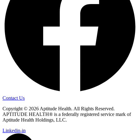
Contact Us
Copyright © 2026 Aptitude Health. All Rights Reserved.
APTITUDE HEALTH® is a federally registered service mark of
Aptitude Health Holdings, LLC.
Linkedin-in