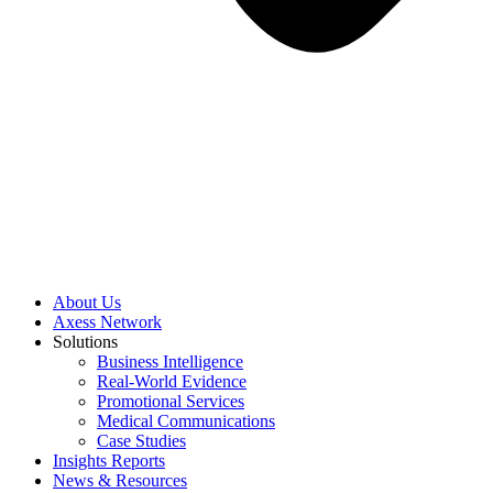
About Us
Axess Network
Solutions
Business Intelligence
Real-World Evidence
Promotional Services
Medical Communications
Case Studies
Insights Reports
News & Resources