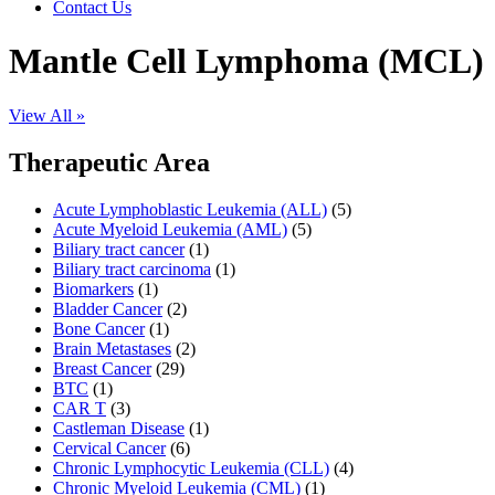
Contact Us
Mantle Cell Lymphoma (MCL)
View All »
Therapeutic Area
Acute Lymphoblastic Leukemia (ALL)
(5)
Acute Myeloid Leukemia (AML)
(5)
Biliary tract cancer
(1)
Biliary tract carcinoma
(1)
Biomarkers
(1)
Bladder Cancer
(2)
Bone Cancer
(1)
Brain Metastases
(2)
Breast Cancer
(29)
BTC
(1)
CAR T
(3)
Castleman Disease
(1)
Cervical Cancer
(6)
Chronic Lymphocytic Leukemia (CLL)
(4)
Chronic Myeloid Leukemia (CML)
(1)