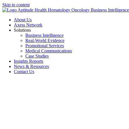
Skip to content
About Us
Axess Network
Solutions
Business Intelligence
Real-World Evidence
Promotional Services
Medical Communications
Case Studies
Insights Reports
News & Resources
Contact Us