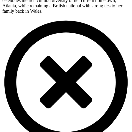
celebrates the rich cultural diversity of her current hometown,
Atlanta, while remaining a British national with strong ties to her
family back in Wales.