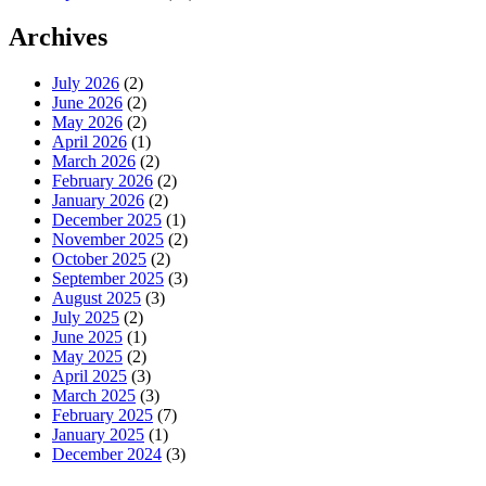
Archives
July 2026
(2)
June 2026
(2)
May 2026
(2)
April 2026
(1)
March 2026
(2)
February 2026
(2)
January 2026
(2)
December 2025
(1)
November 2025
(2)
October 2025
(2)
September 2025
(3)
August 2025
(3)
July 2025
(2)
June 2025
(1)
May 2025
(2)
April 2025
(3)
March 2025
(3)
February 2025
(7)
January 2025
(1)
December 2024
(3)