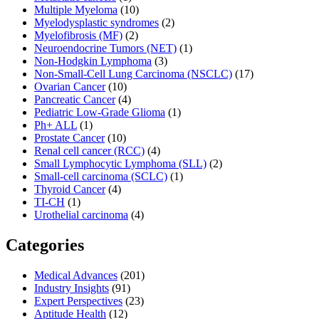
Multiple Myeloma
(10)
Myelodysplastic syndromes
(2)
Myelofibrosis (MF)
(2)
Neuroendocrine Tumors (NET)
(1)
Non-Hodgkin Lymphoma
(3)
Non-Small-Cell Lung Carcinoma (NSCLC)
(17)
Ovarian Cancer
(10)
Pancreatic Cancer
(4)
Pediatric Low-Grade Glioma
(1)
Ph+ ALL
(1)
Prostate Cancer
(10)
Renal cell cancer (RCC)
(4)
Small Lymphocytic Lymphoma (SLL)
(2)
Small-cell carcinoma (SCLC)
(1)
Thyroid Cancer
(4)
TI-CH
(1)
Urothelial carcinoma
(4)
Categories
Medical Advances
(201)
Industry Insights
(91)
Expert Perspectives
(23)
Aptitude Health
(12)