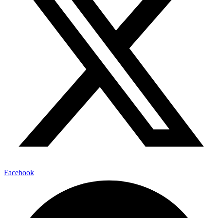
Facebook