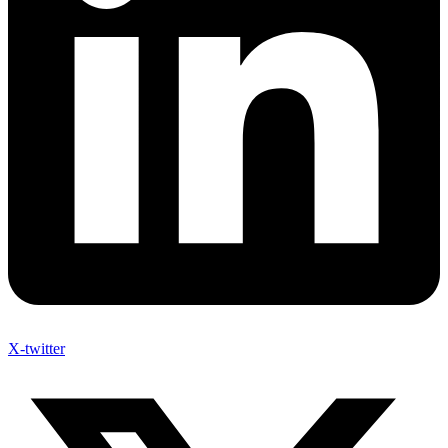
X-twitter