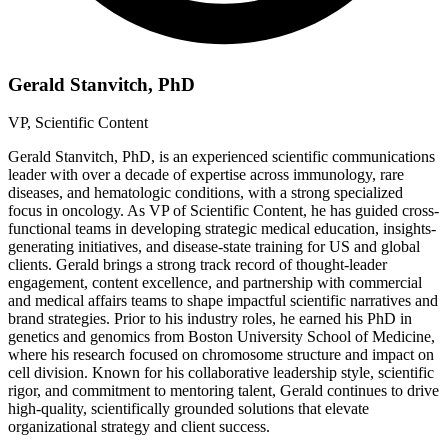
Gerald Stanvitch, PhD
VP, Scientific Content
Gerald Stanvitch, PhD, is an experienced scientific communications
leader with over a decade of expertise across immunology, rare
diseases, and hematologic conditions, with a strong specialized
focus in oncology. As VP of Scientific Content, he has guided cross-
functional teams in developing strategic medical education, insights-
generating initiatives, and disease-state training for US and global
clients. Gerald brings a strong track record of thought-leader
engagement, content excellence, and partnership with commercial
and medical affairs teams to shape impactful scientific narratives and
brand strategies. Prior to his industry roles, he earned his PhD in
genetics and genomics from Boston University School of Medicine,
where his research focused on chromosome structure and impact on
cell division. Known for his collaborative leadership style, scientific
rigor, and commitment to mentoring talent, Gerald continues to drive
high-quality, scientifically grounded solutions that elevate
organizational strategy and client success.