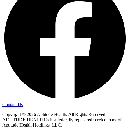
Contact Us
Copyright © 2026 Aptitude Health. All Rights Reserved.
APTITUDE HEALTH® is a federally registered service mark of
Aptitude Health Holdings, LLC.