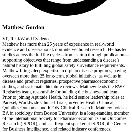
Matthew Gordon
VP, Real-World Evidence
Matthew has more than 25 years of experience in real-world
evidence and observational, non-interventional research. He has led
studies across the full life cycle—from startup through publication—
supporting objectives that range from understanding a disease’s
natural history to fulfilling global safety surveillance requirements.
Matthew brings deep expertise in orphan disease programs, having
overseen more than 25 long-term, global initiatives, as well as in
disease and product registries, prospective pharmacoeconomic
studies, and systematic literature reviews. Matthew leads the RWE
Registries team, responsible for building the business and team.
Prior to joining Aptitude Health, he held senior leadership roles at
Parexel, Worldwide Clinical Trials, inVentiv Health Clinical,
Quintiles Outcome, and ICON Clinical Research. Matthew holds a
BA in sociology from Boston University, is a long-standing member
of the International Society for Pharmacoeconomics and Outcomes
Research (ISPOR), and is a frequent speaker at ISPOR, the Center
for Business Intelligence, and related industry conferences.