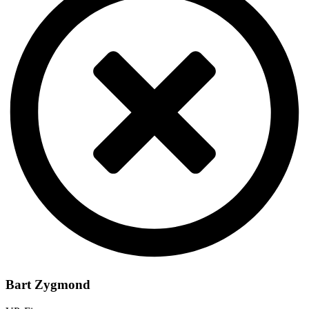
Bart Zygmond