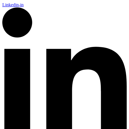
Linkedin-in