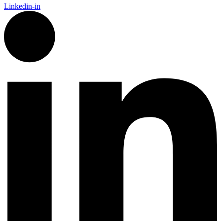
Linkedin-in