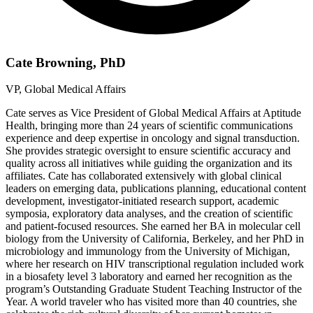
Cate Browning, PhD
VP, Global Medical Affairs
Cate serves as Vice President of Global Medical Affairs at Aptitude
Health, bringing more than 24 years of scientific communications
experience and deep expertise in oncology and signal transduction.
She provides strategic oversight to ensure scientific accuracy and
quality across all initiatives while guiding the organization and its
affiliates. Cate has collaborated extensively with global clinical
leaders on emerging data, publications planning, educational content
development, investigator-initiated research support, academic
symposia, exploratory data analyses, and the creation of scientific
and patient-focused resources. She earned her BA in molecular cell
biology from the University of California, Berkeley, and her PhD in
microbiology and immunology from the University of Michigan,
where her research on HIV transcriptional regulation included work
in a biosafety level 3 laboratory and earned her recognition as the
program’s Outstanding Graduate Student Teaching Instructor of the
Year. A world traveler who has visited more than 40 countries, she