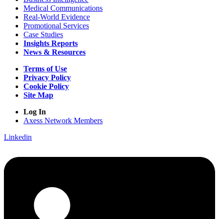
Medical Communications
Real-World Evidence
Promotional Services
Case Studies
Insights Reports
News & Resources
Terms of Use
Privacy Policy
Cookie Policy
Site Map
Log In
Axess Network Members
Linkedin