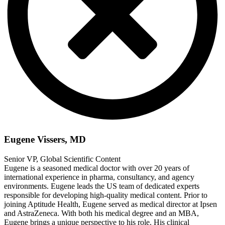
Eugene Vissers, MD
Senior VP, Global Scientific Content
Eugene is a seasoned medical doctor with over 20 years of
international experience in pharma, consultancy, and agency
environments. Eugene leads the US team of dedicated experts
responsible for developing high-quality medical content. Prior to
joining Aptitude Health, Eugene served as medical director at Ipsen
and AstraZeneca. With both his medical degree and an MBA,
Eugene brings a unique perspective to his role. His clinical