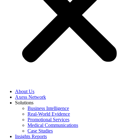
About Us
Axess Network
Solutions
Business Intelligence
Real-World Evidence
Promotional Services
Medical Communications
Case Studies
Insights Reports