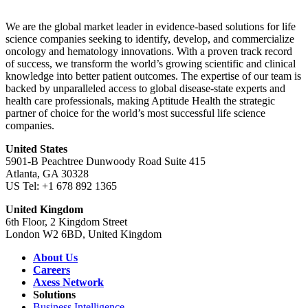
We are the global market leader in evidence-based solutions for life
science companies seeking to identify, develop, and commercialize
oncology and hematology innovations. With a proven track record
of success, we transform the world’s growing scientific and clinical
knowledge into better patient outcomes. The expertise of our team is
backed by unparalleled access to global disease-state experts and
health care professionals, making Aptitude Health the strategic
partner of choice for the world’s most successful life science
companies.
United States
5901-B Peachtree Dunwoody Road Suite 415
Atlanta, GA 30328
US Tel: +1 678 892 1365
United Kingdom
6th Floor, 2 Kingdom Street
London W2 6BD, United Kingdom
About Us
Careers
Axess Network
Solutions
Business Intelligence