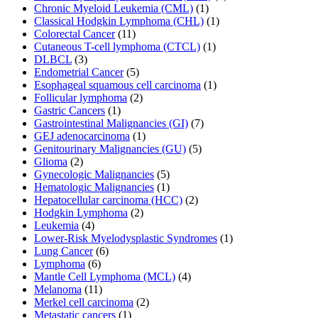
Chronic Myeloid Leukemia (CML)
(1)
Classical Hodgkin Lymphoma (CHL)
(1)
Colorectal Cancer
(11)
Cutaneous T-cell lymphoma (CTCL)
(1)
DLBCL
(3)
Endometrial Cancer
(5)
Esophageal squamous cell carcinoma
(1)
Follicular lymphoma
(2)
Gastric Cancers
(1)
Gastrointestinal Malignancies (GI)
(7)
GEJ adenocarcinoma
(1)
Genitourinary Malignancies (GU)
(5)
Glioma
(2)
Gynecologic Malignancies
(5)
Hematologic Malignancies
(1)
Hepatocellular carcinoma (HCC)
(2)
Hodgkin Lymphoma
(2)
Leukemia
(4)
Lower-Risk Myelodysplastic Syndromes
(1)
Lung Cancer
(6)
Lymphoma
(6)
Mantle Cell Lymphoma (MCL)
(4)
Melanoma
(11)
Merkel cell carcinoma
(2)
Metastatic cancers
(1)