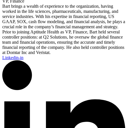
VP, Finance
Bart brings a wealth of experience to the organization, having
worked in the life sciences, pharmaceuticals, manufacturing, and
service industries. With his expertise in financial reporting, US
GAAP, SOX, cash flow modeling, and financial analysis, he plays a
crucial role in the company’s financial management and strategy.
Prior to joining Aptitude Health as VP, Finance, Bart held several
controller positions: at Q2 Solutions, he oversaw the global finance
team and financial operations, ensuring the accurate and timely
financial reporting of the company. He also held controller positions
at Domtar Inc and Veristat.
Linkedin-in