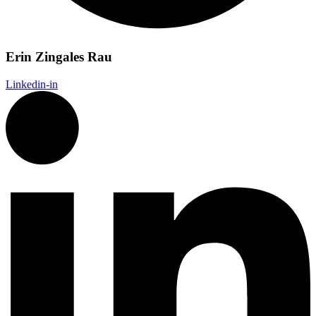
Erin Zingales Rau
Linkedin-in