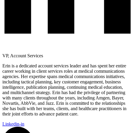
VP, Account Services
Erin is a dedicated account services leader and has spent her entire
career working in client services roles at medical communications
agencies. Her expertise spans medical communications initiatives,
including tactical planning, key customer engagement, business
intelligence, publication planning, continuing medical education,
and multichannel strategy. Erin has had the privilege of partnering
with many clients throughout the years, including Amgen, Bayer,
Novartis, AbbVie, and Jazz. Erin is committed to the relationships
she has built with her teams, clients, and healthcare practitioners in
their joint efforts to advance patient care.
Linkedin-in