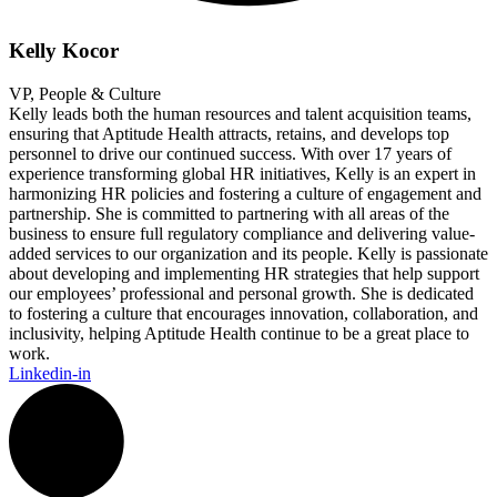
Kelly Kocor
VP, People & Culture
Kelly leads both the human resources and talent acquisition teams,
ensuring that Aptitude Health attracts, retains, and develops top
personnel to drive our continued success. With over 17 years of
experience transforming global HR initiatives, Kelly is an expert in
harmonizing HR policies and fostering a culture of engagement and
partnership. She is committed to partnering with all areas of the
business to ensure full regulatory compliance and delivering value-
added services to our organization and its people. Kelly is passionate
about developing and implementing HR strategies that help support
our employees’ professional and personal growth. She is dedicated
to fostering a culture that encourages innovation, collaboration, and
inclusivity, helping Aptitude Health continue to be a great place to
work.
Linkedin-in