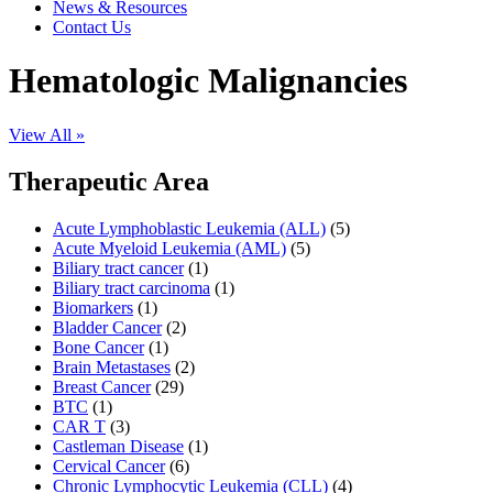
News & Resources
Contact Us
Hematologic Malignancies
View All »
Therapeutic Area
Acute Lymphoblastic Leukemia (ALL)
(5)
Acute Myeloid Leukemia (AML)
(5)
Biliary tract cancer
(1)
Biliary tract carcinoma
(1)
Biomarkers
(1)
Bladder Cancer
(2)
Bone Cancer
(1)
Brain Metastases
(2)
Breast Cancer
(29)
BTC
(1)
CAR T
(3)
Castleman Disease
(1)
Cervical Cancer
(6)
Chronic Lymphocytic Leukemia (CLL)
(4)