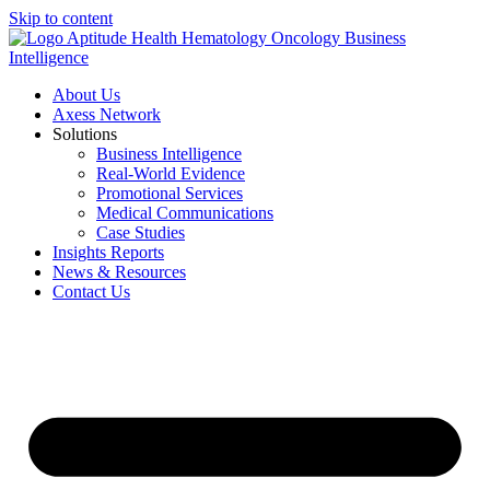
Skip to content
About Us
Axess Network
Solutions
Business Intelligence
Real-World Evidence
Promotional Services
Medical Communications
Case Studies
Insights Reports
News & Resources
Contact Us