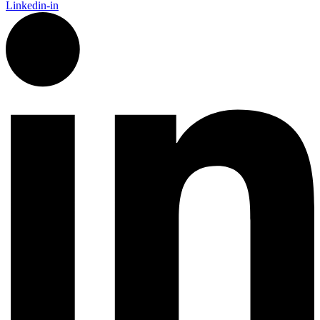
Linkedin-in