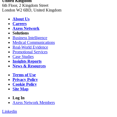
United Kingdom
6th Floor, 2 Kingdom Street
London W2 6BD, United Kingdom
About Us
Careers
Axess Network
Solutions
Business Intelligence
Medical Communications
Real-World Evidence
Promotional Services
Case Studies
Insights Reports
News & Resources
Terms of Use
Privacy Policy
Cookie Policy
Site Map
Log In
Axess Network Members
Linkedin