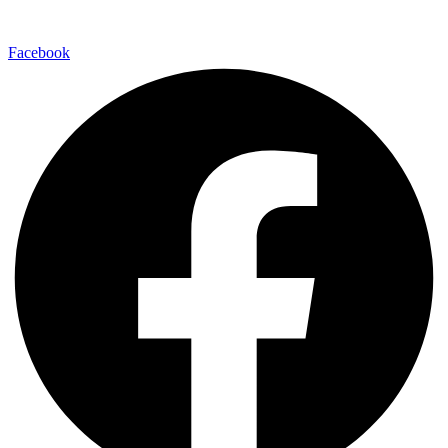
Facebook