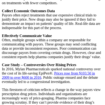
on treatments with fewer competitors.
Collect Economic Outcomes Data
Payors often reject treatments that use expensive clinical trials to
justify their price. New drugs may also be ignored if they fail to
demonstrate an impact on patients’ quality of life. Real-life data are
indispensable for this part of the process.
Effectively Communicate Value
Often, multiple groups within a company are responsible for
communicating with payors. These groups may send conflicting
data or provide inconsistent responses. Poor communication can
discourage payors from covering certain drugs. However, clear and
consistent reports help pharma companies justify their drugs’ value.
Case Study – Controversies Over Rising Prices
In 2016, Mylan Pharmaceuticals sparked national controversy over
the cost of its life-saving EpiPen®.
Prices rose from $103.50 in
2009 to over $600 in 2016
. Public outrage ensued and the debate
eventually led to a congressional investigation.
This firestorm of criticism reflects a change in the way payors view
prescription drug prices. Individuals and organizations are
increasingly wary of price-gouging. Pharma companies face
growing scrutiny. If they can’t provide evidence of their drug’s