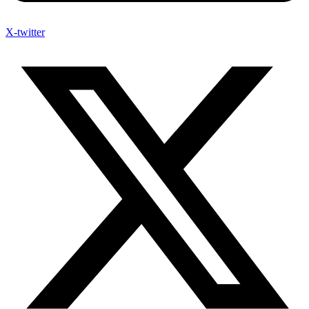
X-twitter