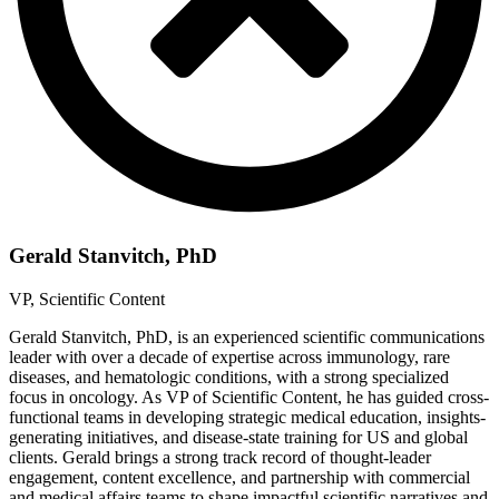
Gerald Stanvitch, PhD
VP, Scientific Content
Gerald Stanvitch, PhD, is an experienced scientific communications
leader with over a decade of expertise across immunology, rare
diseases, and hematologic conditions, with a strong specialized
focus in oncology. As VP of Scientific Content, he has guided cross-
functional teams in developing strategic medical education, insights-
generating initiatives, and disease-state training for US and global
clients. Gerald brings a strong track record of thought-leader
engagement, content excellence, and partnership with commercial
and medical affairs teams to shape impactful scientific narratives and