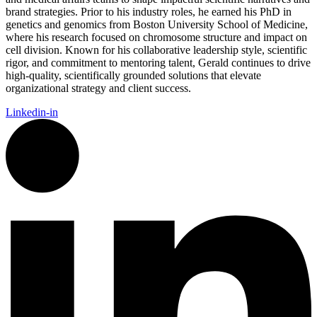
brand strategies. Prior to his industry roles, he earned his PhD in
genetics and genomics from Boston University School of Medicine,
where his research focused on chromosome structure and impact on
cell division. Known for his collaborative leadership style, scientific
rigor, and commitment to mentoring talent, Gerald continues to drive
high-quality, scientifically grounded solutions that elevate
organizational strategy and client success.
Linkedin-in