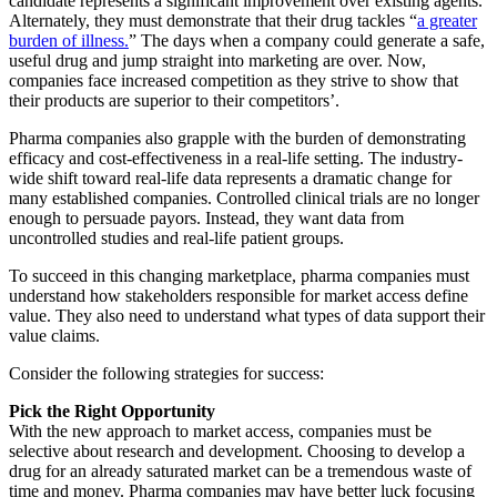
candidate represents a significant improvement over existing agents.
Alternately, they must demonstrate that their drug tackles “
a greater
burden of illness.
” The days when a company could generate a safe,
useful drug and jump straight into marketing are over. Now,
companies face increased competition as they strive to show that
their products are superior to their competitors’.
Pharma companies also grapple with the burden of demonstrating
efficacy and cost-effectiveness in a real-life setting. The industry-
wide shift toward real-life data represents a dramatic change for
many established companies. Controlled clinical trials are no longer
enough to persuade payors. Instead, they want data from
uncontrolled studies and real-life patient groups.
To succeed in this changing marketplace, pharma companies must
understand how stakeholders responsible for market access define
value. They also need to understand what types of data support their
value claims.
Consider the following strategies for success:
Pick the Right Opportunity
With the new approach to market access, companies must be
selective about research and development. Choosing to develop a
drug for an already saturated market can be a tremendous waste of
time and money. Pharma companies may have better luck focusing