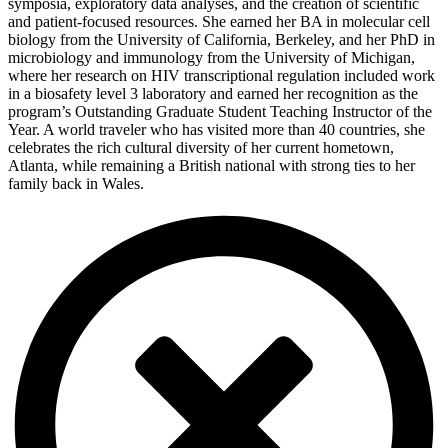
symposia, exploratory data analyses, and the creation of scientific
and patient-focused resources. She earned her BA in molecular cell
biology from the University of California, Berkeley, and her PhD in
microbiology and immunology from the University of Michigan,
where her research on HIV transcriptional regulation included work
in a biosafety level 3 laboratory and earned her recognition as the
program’s Outstanding Graduate Student Teaching Instructor of the
Year. A world traveler who has visited more than 40 countries, she
celebrates the rich cultural diversity of her current hometown,
Atlanta, while remaining a British national with strong ties to her
family back in Wales.