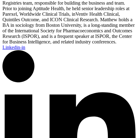
Registries team, responsible for building the business and team.
Prior to joining Aptitude Health, he held senior leadership roles at
Parexel, Worldwide Clinical Trials, inVentiv Health Clinical,
Quintiles Outcome, and ICON Clinical Research. Matthew holds a
BA in sociology from Boston University, is a long-standing member
of the International Society for Pharmacoeconomics and Outcomes
Research (ISPOR), and is a frequent speaker at ISPOR, the Center
for Business Intelligence, and related industry conferences.
Linkedin-in