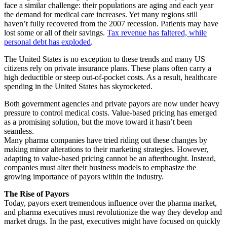
face a similar challenge: their populations are aging and each year
the demand for medical care increases. Yet many regions still
haven’t fully recovered from the 2007 recession. Patients may have
lost some or all of their savings.
Tax revenue has faltered, while
personal debt has exploded
.
The United States is no exception to these trends and many US
citizens rely on private insurance plans. These plans often carry a
high deductible or steep out-of-pocket costs. As a result, healthcare
spending in the United States has skyrocketed.
Both government agencies and private payors are now under heavy
pressure to control medical costs. Value-based pricing has emerged
as a promising solution, but the move toward it hasn’t been
seamless.
Many pharma companies have tried riding out these changes by
making minor alterations to their marketing strategies. However,
adapting to value-based pricing cannot be an afterthought. Instead,
companies must alter their business models to emphasize the
growing importance of payors within the industry.
The Rise of Payors
Today, payors exert tremendous influence over the pharma market,
and pharma executives must revolutionize the way they develop and
market drugs. In the past, executives might have focused on quickly