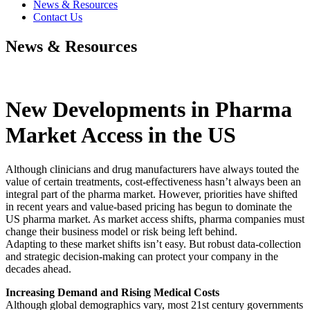
News & Resources
Contact Us
News & Resources
New Developments in Pharma
Market Access in the US
Although clinicians and drug manufacturers have always touted the
value of certain treatments, cost-effectiveness hasn’t always been an
integral part of the pharma market. However, priorities have shifted
in recent years and value-based pricing has begun to dominate the
US pharma market. As market access shifts, pharma companies must
change their business model or risk being left behind.
Adapting to these market shifts isn’t easy. But robust data-collection
and strategic decision-making can protect your company in the
decades ahead.
Increasing Demand and Rising Medical Costs
Although global demographics vary, most 21st century governments