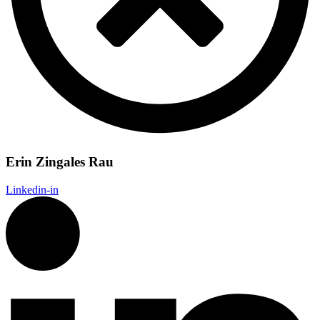
Erin Zingales Rau
Linkedin-in