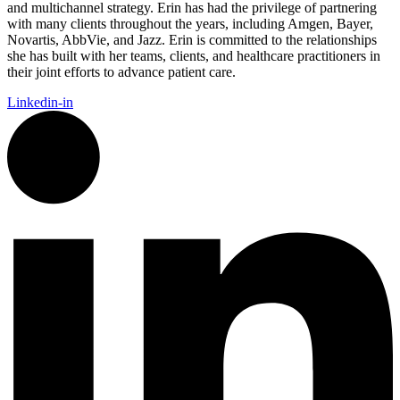
and multichannel strategy. Erin has had the privilege of partnering
with many clients throughout the years, including Amgen, Bayer,
Novartis, AbbVie, and Jazz. Erin is committed to the relationships
she has built with her teams, clients, and healthcare practitioners in
their joint efforts to advance patient care.
Linkedin-in