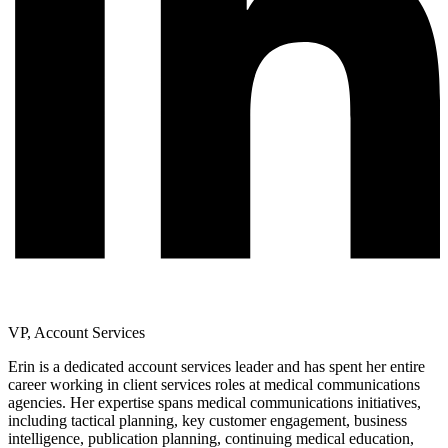
VP, Account Services
Erin is a dedicated account services leader and has spent her entire
career working in client services roles at medical communications
agencies. Her expertise spans medical communications initiatives,
including tactical planning, key customer engagement, business
intelligence, publication planning, continuing medical education,