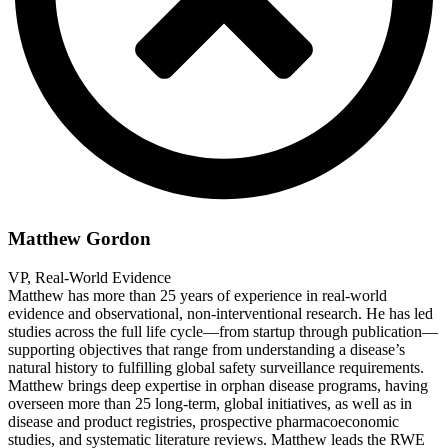
Matthew Gordon
VP, Real-World Evidence
Matthew has more than 25 years of experience in real-world
evidence and observational, non-interventional research. He has led
studies across the full life cycle—from startup through publication—
supporting objectives that range from understanding a disease’s
natural history to fulfilling global safety surveillance requirements.
Matthew brings deep expertise in orphan disease programs, having
overseen more than 25 long-term, global initiatives, as well as in
disease and product registries, prospective pharmacoeconomic
studies, and systematic literature reviews. Matthew leads the RWE