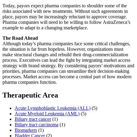
Today, payors expect pharma companies to shoulder some of the
risks associated with new treatments. Without such agreements in
place, payors may be increasingly reluctant to approve coverage.
Pharma companies will need to be willing to follow AstraZeneca’s
example to adapt to a changing marketplace.
The Road Ahead
Although today’s pharma companies face some critical challenges,
the situation is far from hopeless. However, organizations must
make structural changes and rebuild their drug-commercialization
process. Executives can lead the fight by integrating market access
strategy with brand strategy. By considering payors’ motivations and
priorities, pharma companies can streamline their decision-making
processes. Market access can become a central part of how modern
pharma companies function.
Therapeutic Area
Acute Lymphoblastic Leukemia (ALL)
(5)
Acute Myeloid Leukemia (AML)
(5)
Biliary tract cancer
(1)
Biliary tract carcinoma
(1)
Biomarkers
(1)
Bladder Cancer
(2)