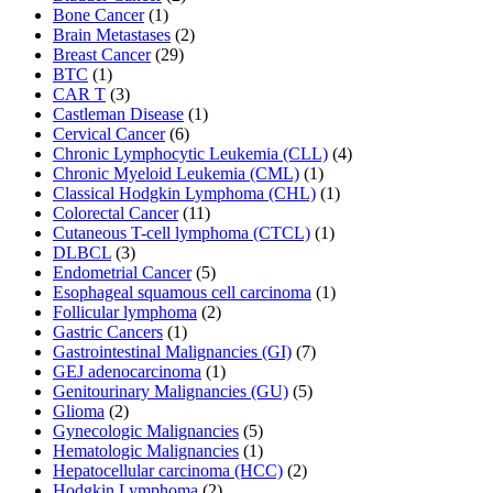
Bone Cancer
(1)
Brain Metastases
(2)
Breast Cancer
(29)
BTC
(1)
CAR T
(3)
Castleman Disease
(1)
Cervical Cancer
(6)
Chronic Lymphocytic Leukemia (CLL)
(4)
Chronic Myeloid Leukemia (CML)
(1)
Classical Hodgkin Lymphoma (CHL)
(1)
Colorectal Cancer
(11)
Cutaneous T-cell lymphoma (CTCL)
(1)
DLBCL
(3)
Endometrial Cancer
(5)
Esophageal squamous cell carcinoma
(1)
Follicular lymphoma
(2)
Gastric Cancers
(1)
Gastrointestinal Malignancies (GI)
(7)
GEJ adenocarcinoma
(1)
Genitourinary Malignancies (GU)
(5)
Glioma
(2)
Gynecologic Malignancies
(5)
Hematologic Malignancies
(1)
Hepatocellular carcinoma (HCC)
(2)
Hodgkin Lymphoma
(2)