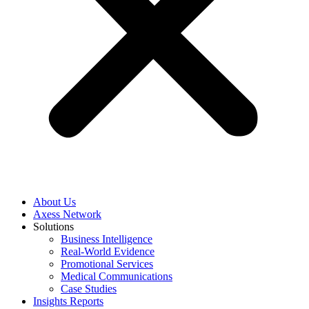
About Us
Axess Network
Solutions
Business Intelligence
Real-World Evidence
Promotional Services
Medical Communications
Case Studies
Insights Reports