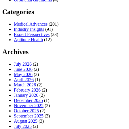
Categories
Medical Advances
(201)
Industry Insights
(91)
Expert Perspectives
(23)
Aptitude Health
(12)
Archives
July 2026
(2)
June 2026
(2)
May 2026
(2)
April 2026
(1)
March 2026
(2)
February 2026
(2)
January 2026
(2)
December 2025
(1)
November 2025
(2)
October 2025
(2)
September 2025
(3)
August 2025
(3)
July 2025
(2)