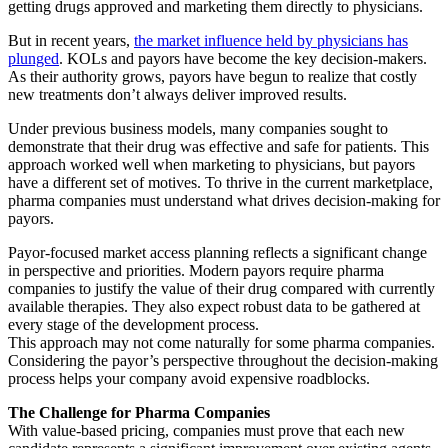
getting drugs approved and marketing them directly to physicians.
But in recent years,
the market influence held by physicians has
plunged
. KOLs and payors have become the key decision-makers.
As their authority grows, payors have begun to realize that costly
new treatments don’t always deliver improved results.
Under previous business models, many companies sought to
demonstrate that their drug was effective and safe for patients. This
approach worked well when marketing to physicians, but payors
have a different set of motives. To thrive in the current marketplace,
pharma companies must understand what drives decision-making for
payors.
Payor-focused market access planning reflects a significant change
in perspective and priorities. Modern payors require pharma
companies to justify the value of their drug compared with currently
available therapies. They also expect robust data to be gathered at
every stage of the development process.
This approach may not come naturally for some pharma companies.
Considering the payor’s perspective throughout the decision-making
process helps your company avoid expensive roadblocks.
The Challenge for Pharma Companies
With value-based pricing, companies must prove that each new