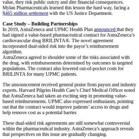
value, they risk public outcry and dire financial consequences.
Mylan Pharmaceuticals learned this lesson the hard way, facing a
$465 million settlement
with the US Justice Department.
Case Study – Building Partnerships
In 2019, AstraZeneca and UPMC Health Plan
announced
that they
had signed a value-based pharmaceutical contract for AstraZeneca’s
cardiovascular drug BRILINTA®. The novel agreement
incorporated dual-sided risk into the payor’s reimbursement
algorithm.
AstraZeneca agreed to shoulder some of the risks associated with
the drug, with reimbursements determined by outcomes in targeted
populations. The contract also lowered out-of-pocket costs for
BRILINTA for many UPMC patients.
The announcement received general praise from payors and industry
experts. Harvard Pilgrim Health Care’s Chief Medical Officer noted
that AstraZeneca had taken an exciting step in promoting value-
based reimbursements. UPMC also expressed enthusiasm, pointing
out that the contract would improve patients’ access to drugs and
help remove cost as a potential barrier.
These dual-sided risk agreements are still somewhat controversial
within the pharmaceutical industry. AstraZeneca’s approach reveals
that perspectives on this issue are gradually changing.