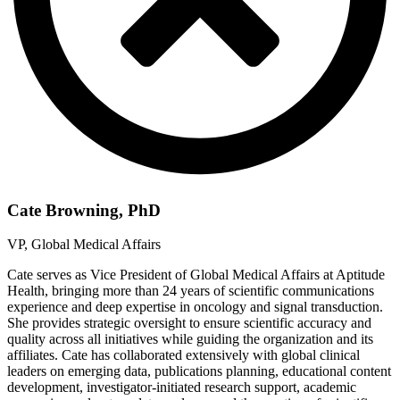
Cate Browning, PhD
VP, Global Medical Affairs
Cate serves as Vice President of Global Medical Affairs at Aptitude
Health, bringing more than 24 years of scientific communications
experience and deep expertise in oncology and signal transduction.
She provides strategic oversight to ensure scientific accuracy and
quality across all initiatives while guiding the organization and its
affiliates. Cate has collaborated extensively with global clinical
leaders on emerging data, publications planning, educational content
development, investigator-initiated research support, academic