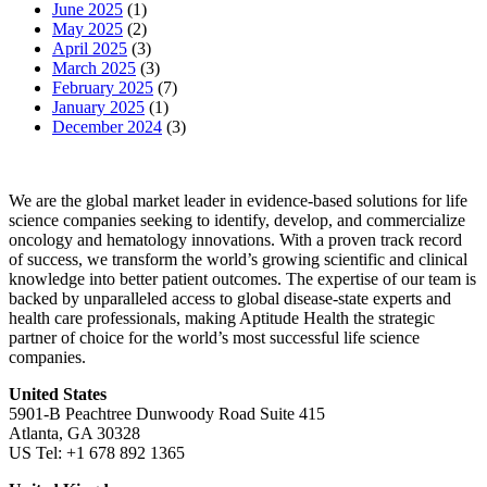
June 2025
(1)
May 2025
(2)
April 2025
(3)
March 2025
(3)
February 2025
(7)
January 2025
(1)
December 2024
(3)
We are the global market leader in evidence-based solutions for life
science companies seeking to identify, develop, and commercialize
oncology and hematology innovations. With a proven track record
of success, we transform the world’s growing scientific and clinical
knowledge into better patient outcomes. The expertise of our team is
backed by unparalleled access to global disease-state experts and
health care professionals, making Aptitude Health the strategic
partner of choice for the world’s most successful life science
companies.
United States
5901-B Peachtree Dunwoody Road Suite 415
Atlanta, GA 30328
US Tel: +1 678 892 1365