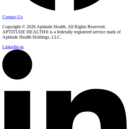
Contact Us
Copyright © 2026 Aptitude Health. All Rights Reserved.
APTITUDE HEALTH® is a federally registered service mark of
Aptitude Health Holdings, LLC.
Linkedin-in