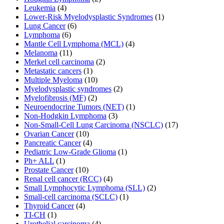
Leukemia
(4)
Lower-Risk Myelodysplastic Syndromes
(1)
Lung Cancer
(6)
Lymphoma
(6)
Mantle Cell Lymphoma (MCL)
(4)
Melanoma
(11)
Merkel cell carcinoma
(2)
Metastatic cancers
(1)
Multiple Myeloma
(10)
Myelodysplastic syndromes
(2)
Myelofibrosis (MF)
(2)
Neuroendocrine Tumors (NET)
(1)
Non-Hodgkin Lymphoma
(3)
Non-Small-Cell Lung Carcinoma (NSCLC)
(17)
Ovarian Cancer
(10)
Pancreatic Cancer
(4)
Pediatric Low-Grade Glioma
(1)
Ph+ ALL
(1)
Prostate Cancer
(10)
Renal cell cancer (RCC)
(4)
Small Lymphocytic Lymphoma (SLL)
(2)
Small-cell carcinoma (SCLC)
(1)
Thyroid Cancer
(4)
TI-CH
(1)
Urothelial carcinoma
(4)