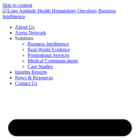
Skip to content
About Us
Axess Network
Solutions
Business Intelligence
Real-World Evidence
Promotional Services
Medical Communications
Case Studies
Insights Reports
News & Resources
Contact Us