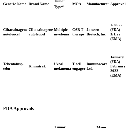
Tumor
Generic Name
Brand Name
MOA
Manufacturer
Approval
a
Type
1/28/22
Ciltacabtagene
Ciltacabtagene
Multiple
CAR T
Janssen
(FDA)
autoleucel
autoleucel
myeloma
therapy
Biotech, Inc
3/1/22
(EMA)
January
(FDA)
Tebentafusp-
Uveal
T-cell
Immunocore
Kimmtrak
February
tebn
melanoma
engager
Ltd.
2022
(EMA)
FDA Approvals
Tumor
Manu-