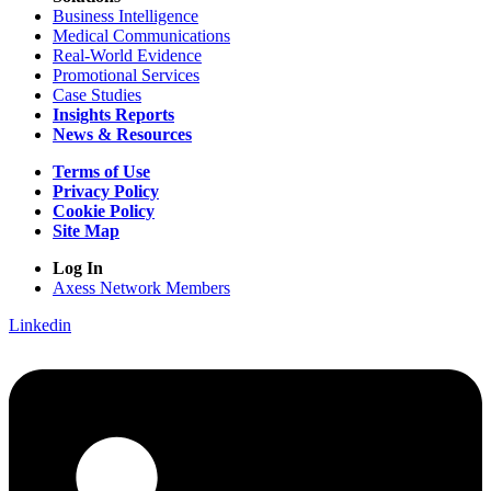
Business Intelligence
Medical Communications
Real-World Evidence
Promotional Services
Case Studies
Insights Reports
News & Resources
Terms of Use
Privacy Policy
Cookie Policy
Site Map
Log In
Axess Network Members
Linkedin