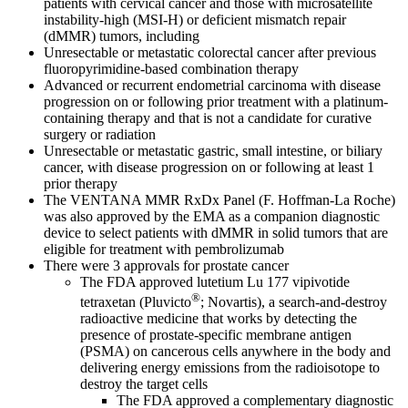
patients with cervical cancer and those with microsatellite
instability-high (MSI-H) or deficient mismatch repair
(dMMR) tumors, including
Unresectable or metastatic colorectal cancer after previous
fluoropyrimidine-based combination therapy
Advanced or recurrent endometrial carcinoma with disease
progression on or following prior treatment with a platinum-
containing therapy and that is not a candidate for curative
surgery or radiation
Unresectable or metastatic gastric, small intestine, or biliary
cancer, with disease progression on or following at least 1
prior therapy
The VENTANA MMR RxDx Panel (F. Hoffman-La Roche)
was also approved by the EMA as a companion diagnostic
device to select patients with dMMR in solid tumors that are
eligible for treatment with pembrolizumab
There were 3 approvals for prostate cancer
The FDA approved lutetium Lu 177 vipivotide
®
tetraxetan (Pluvicto
; Novartis), a search-and-destroy
radioactive medicine that works by detecting the
presence of prostate-specific membrane antigen
(PSMA) on cancerous cells anywhere in the body and
delivering energy emissions from the radioisotope to
destroy the target cells
The FDA approved a complementary diagnostic