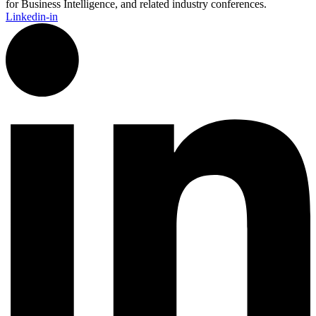
for Business Intelligence, and related industry conferences.
Linkedin-in