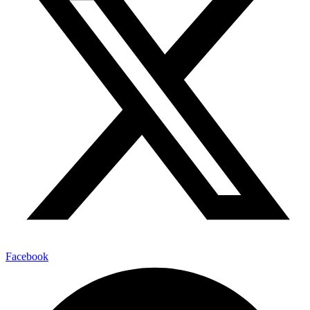
Facebook