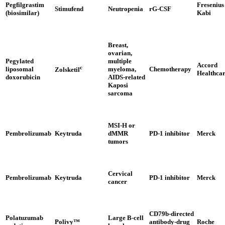
Pegfilgrastim
Fresenius
Stimufend
Neutropenia
rG-CSF
(biosimilar)
Kabi
Breast,
ovarian,
Pegylated
multiple
Accord
c
liposomal
myeloma,
Chemotherapy
Zolsketil
Healthca
doxorubicin
AIDS-related
Kaposi
sarcoma
MSI-H or
Pembrolizumab
Keytruda
dMMR
PD-1 inhibitor
Merck
tumors
Cervical
Pembrolizumab
Keytruda
PD-1 inhibitor
Merck
cancer
CD79b-directed
Polatuzumab
Large B-cell
Polivy™
antibody-drug
Roche