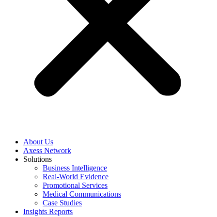
About Us
Axess Network
Solutions
Business Intelligence
Real-World Evidence
Promotional Services
Medical Communications
Case Studies
Insights Reports