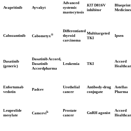
Advanced
KIT
D816V
Blueprint
Avapritinib
Ayvakyt
systemic
inhibitor
Medicine
mastocytosis
Differentiated
Multitargeted
®
Cabozantinib
thyroid
Ipsen
Cabometyx
TKI
carcinoma
Dasatinib Accord,
Dasatinib
Accord
Dasatinib
Leukemia
TKI
(generic)
Healthca
Accordpharma
Enfortumab
Urothelial
Antibody-drug
Astellas
Padcev
vedotin
cancer
conjugate
Pharma
Leuprolide
Prostate
Accord
b
GnRH agonist
Camcevi
mesylate
cancer
Healthca