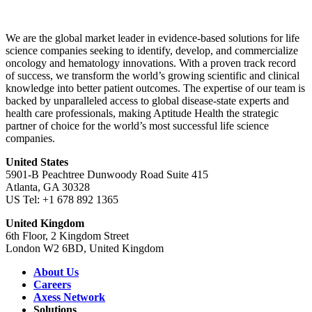
We are the global market leader in evidence-based solutions for life
science companies seeking to identify, develop, and commercialize
oncology and hematology innovations. With a proven track record
of success, we transform the world’s growing scientific and clinical
knowledge into better patient outcomes. The expertise of our team is
backed by unparalleled access to global disease-state experts and
health care professionals, making Aptitude Health the strategic
partner of choice for the world’s most successful life science
companies.
United States
5901-B Peachtree Dunwoody Road Suite 415
Atlanta, GA 30328
US Tel: +1 678 892 1365
United Kingdom
6th Floor, 2 Kingdom Street
London W2 6BD, United Kingdom
About Us
Careers
Axess Network
Solutions