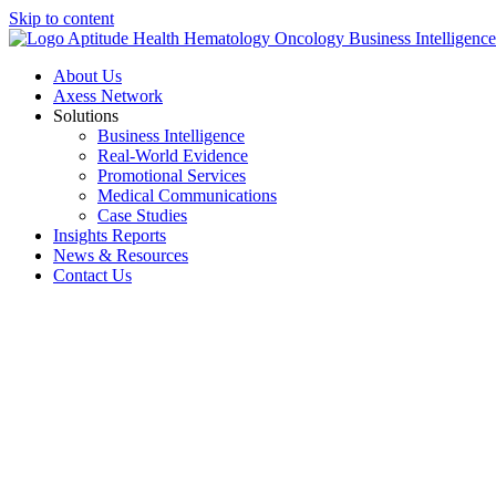
Skip to content
About Us
Axess Network
Solutions
Business Intelligence
Real-World Evidence
Promotional Services
Medical Communications
Case Studies
Insights Reports
News & Resources
Contact Us