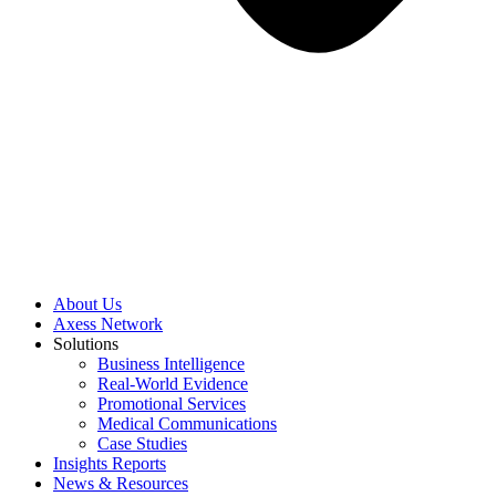
About Us
Axess Network
Solutions
Business Intelligence
Real-World Evidence
Promotional Services
Medical Communications
Case Studies
Insights Reports
News & Resources