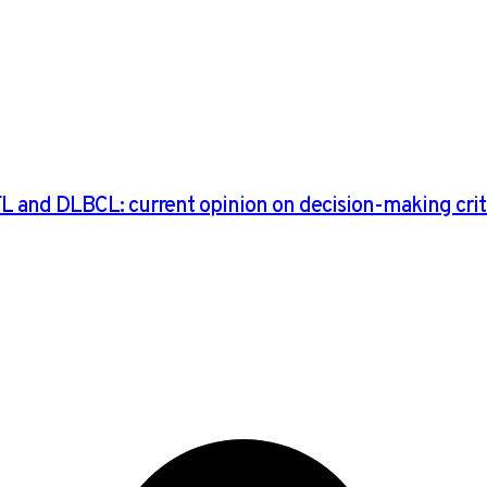
FL and DLBCL: current opinion on decision-making crite