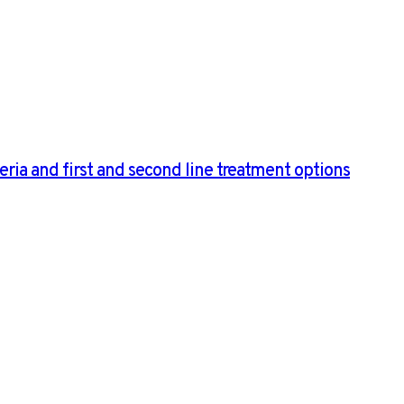
ria and first and second line treatment options