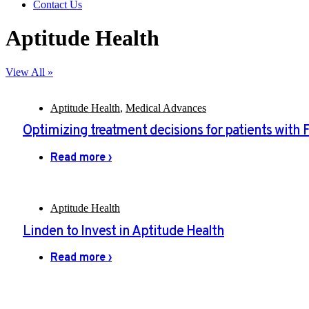
Contact Us
Aptitude Health
View All »
Aptitude Health
,
Medical Advances
Optimizing treatment decisions for patients with 
Read more ›
Aptitude Health
Linden to Invest in Aptitude Health
Read more ›