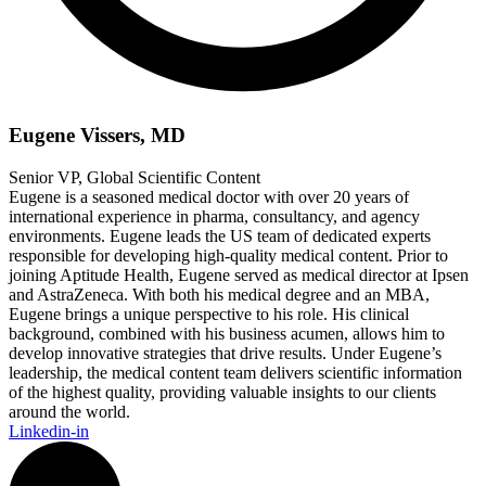
Eugene Vissers, MD
Senior VP, Global Scientific Content
Eugene is a seasoned medical doctor with over 20 years of
international experience in pharma, consultancy, and agency
environments. Eugene leads the US team of dedicated experts
responsible for developing high-quality medical content. Prior to
joining Aptitude Health, Eugene served as medical director at Ipsen
and AstraZeneca. With both his medical degree and an MBA,
Eugene brings a unique perspective to his role. His clinical
background, combined with his business acumen, allows him to
develop innovative strategies that drive results. Under Eugene’s
leadership, the medical content team delivers scientific information
of the highest quality, providing valuable insights to our clients
around the world.
Linkedin-in