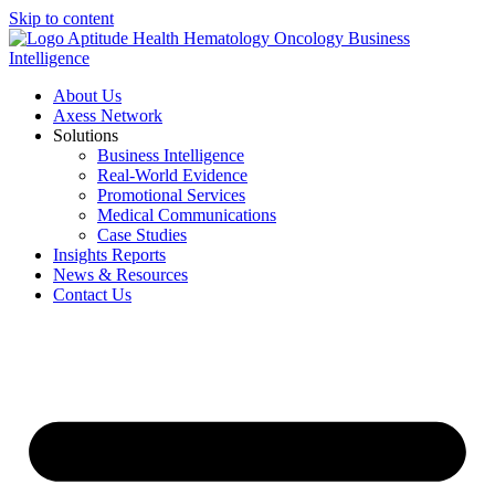
Skip to content
About Us
Axess Network
Solutions
Business Intelligence
Real-World Evidence
Promotional Services
Medical Communications
Case Studies
Insights Reports
News & Resources
Contact Us