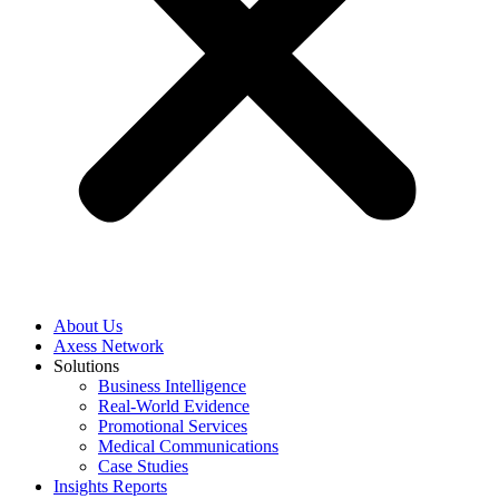
About Us
Axess Network
Solutions
Business Intelligence
Real-World Evidence
Promotional Services
Medical Communications
Case Studies
Insights Reports