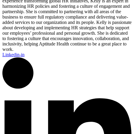
experience transforming global HR initiatives, Kelly is an expert in
harmonizing HR policies and fostering a culture of engagement and
partnership. She is committed to partnering with all areas of the
business to ensure full regulatory compliance and delivering value-
added services to our organization and its people. Kelly is passionate
about developing and implementing HR strategies that help support
our employees’ professional and personal growth. She is dedicated
to fostering a culture that encourages innovation, collaboration, and
inclusivity, helping Aptitude Health continue to be a great place to
work.
Linkedin-in