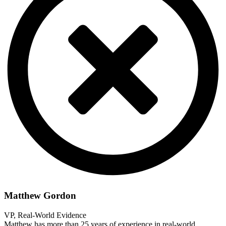
Matthew Gordon
VP, Real-World Evidence
Matthew has more than 25 years of experience in real-world