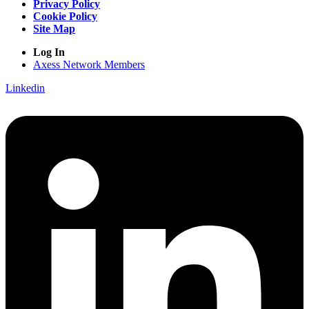
Privacy Policy
Cookie Policy
Site Map
Log In
Axess Network Members
Linkedin