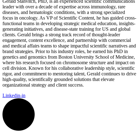
Gerald Stanvitch, PhD, is an experienced scientific communications
leader with over a decade of expertise across immunology, rare
diseases, and hematologic conditions, with a strong specialized
focus in oncology. As VP of Scientific Content, he has guided cross-
functional teams in developing strategic medical education, insights-
generating initiatives, and disease-state training for US and global
clients. Gerald brings a strong track record of thought-leader
engagement, content excellence, and partnership with commercial
and medical affairs teams to shape impactful scientific narratives and
brand strategies. Prior to his industry roles, he earned his PhD in
genetics and genomics from Boston University School of Medicine,
where his research focused on chromosome structure and impact on
cell division. Known for his collaborative leadership style, scientific
rigor, and commitment to mentoring talent, Gerald continues to drive
high-quality, scientifically grounded solutions that elevate
organizational strategy and client success.
Linkedin-in