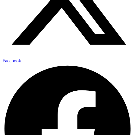
Facebook