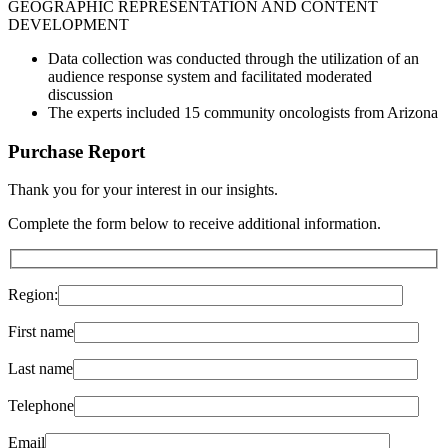
GEOGRAPHIC REPRESENTATION AND CONTENT
DEVELOPMENT
Data collection was conducted through the utilization of an
audience response system and facilitated moderated
discussion
The experts included 15 community oncologists from Arizona
Purchase Report
Thank you for your interest in
our insights
.
Complete the form below to receive additional information.
Region:
First name
Last name
Telephone
Email