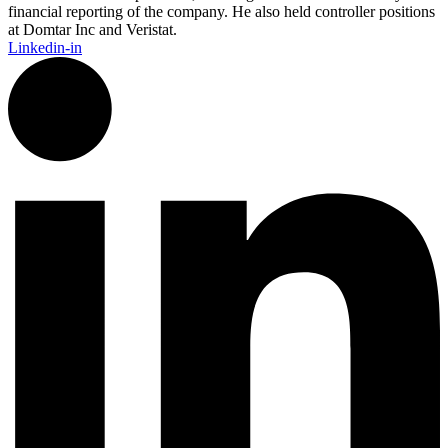
financial reporting of the company. He also held controller positions
at Domtar Inc and Veristat.
Linkedin-in