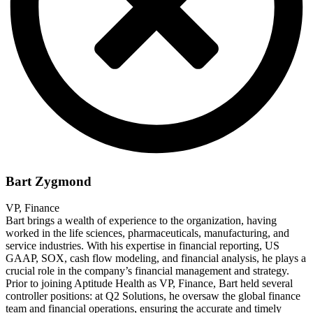
Bart Zygmond
VP, Finance
Bart brings a wealth of experience to the organization, having
worked in the life sciences, pharmaceuticals, manufacturing, and
service industries. With his expertise in financial reporting, US
GAAP, SOX, cash flow modeling, and financial analysis, he plays a
crucial role in the company’s financial management and strategy.
Prior to joining Aptitude Health as VP, Finance, Bart held several
controller positions: at Q2 Solutions, he oversaw the global finance
team and financial operations, ensuring the accurate and timely