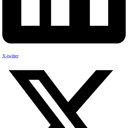
X-twitter