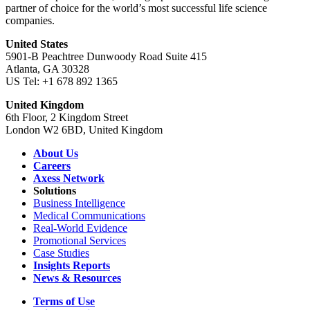
partner of choice for the world’s most successful life science
companies.
United States
5901-B Peachtree Dunwoody Road Suite 415
Atlanta, GA 30328
US Tel: +1 678 892 1365
United Kingdom
6th Floor, 2 Kingdom Street
London W2 6BD, United Kingdom
About Us
Careers
Axess Network
Solutions
Business Intelligence
Medical Communications
Real-World Evidence
Promotional Services
Case Studies
Insights Reports
News & Resources
Terms of Use