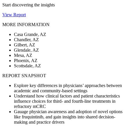
Start discovering the insights
View Report
MORE INFORMATION
Casa Grande, AZ
Chandler, AZ
Gilbert, AZ
Glendale, AZ
Mesa, AZ
Phoenix, AZ
Scottsdale, AZ
REPORT SNAPSHOT
Explore key differences in physicians’ approaches between
academic and community-based settings
Understand how clinical factors and patient characteristics
influence choices for third- and fourth-line treatments in
refractory mCRC
Gauage physician awareness and adoption of novel options
like fruquintinib, and gain insights into shared decision-
making and practice drivers