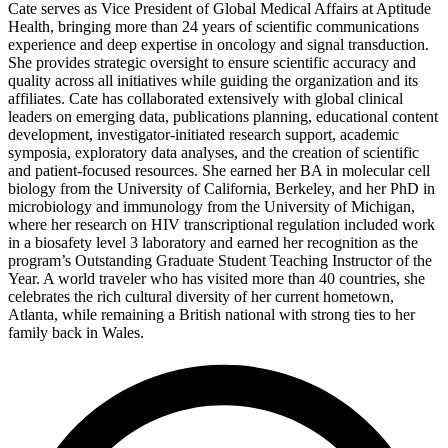
Cate serves as Vice President of Global Medical Affairs at Aptitude
Health, bringing more than 24 years of scientific communications
experience and deep expertise in oncology and signal transduction.
She provides strategic oversight to ensure scientific accuracy and
quality across all initiatives while guiding the organization and its
affiliates. Cate has collaborated extensively with global clinical
leaders on emerging data, publications planning, educational content
development, investigator-initiated research support, academic
symposia, exploratory data analyses, and the creation of scientific
and patient-focused resources. She earned her BA in molecular cell
biology from the University of California, Berkeley, and her PhD in
microbiology and immunology from the University of Michigan,
where her research on HIV transcriptional regulation included work
in a biosafety level 3 laboratory and earned her recognition as the
program’s Outstanding Graduate Student Teaching Instructor of the
Year. A world traveler who has visited more than 40 countries, she
celebrates the rich cultural diversity of her current hometown,
Atlanta, while remaining a British national with strong ties to her
family back in Wales.