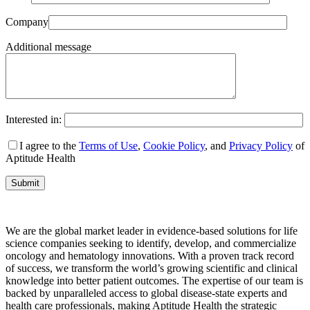
Company
Additional message
Interested in:
I agree to the
Terms of Use
,
Cookie Policy
, and
Privacy Policy
of
Aptitude Health
We are the global market leader in evidence-based solutions for life
science companies seeking to identify, develop, and commercialize
oncology and hematology innovations. With a proven track record
of success, we transform the world’s growing scientific and clinical
knowledge into better patient outcomes. The expertise of our team is
backed by unparalleled access to global disease-state experts and
health care professionals, making Aptitude Health the strategic