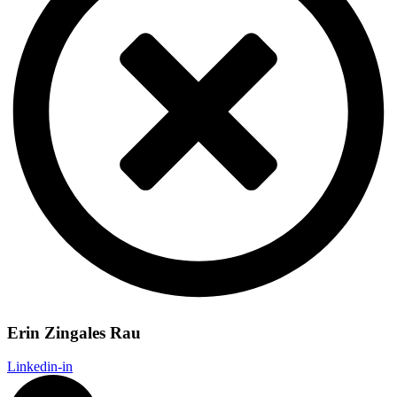
Erin Zingales Rau
Linkedin-in