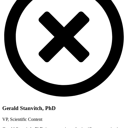
Gerald Stanvitch, PhD
VP, Scientific Content