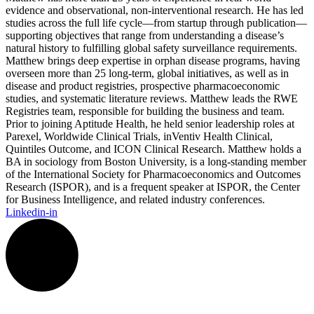
evidence and observational, non-interventional research. He has led
studies across the full life cycle—from startup through publication—
supporting objectives that range from understanding a disease’s
natural history to fulfilling global safety surveillance requirements.
Matthew brings deep expertise in orphan disease programs, having
overseen more than 25 long-term, global initiatives, as well as in
disease and product registries, prospective pharmacoeconomic
studies, and systematic literature reviews. Matthew leads the RWE
Registries team, responsible for building the business and team.
Prior to joining Aptitude Health, he held senior leadership roles at
Parexel, Worldwide Clinical Trials, inVentiv Health Clinical,
Quintiles Outcome, and ICON Clinical Research. Matthew holds a
BA in sociology from Boston University, is a long-standing member
of the International Society for Pharmacoeconomics and Outcomes
Research (ISPOR), and is a frequent speaker at ISPOR, the Center
for Business Intelligence, and related industry conferences.
Linkedin-in