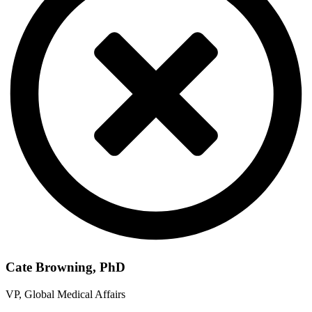
Cate Browning, PhD
VP, Global Medical Affairs