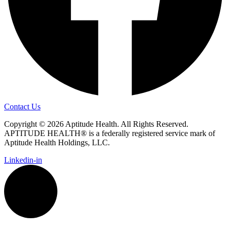
Contact Us
Copyright © 2026 Aptitude Health. All Rights Reserved.
APTITUDE HEALTH® is a federally registered service mark of
Aptitude Health Holdings, LLC.
Linkedin-in