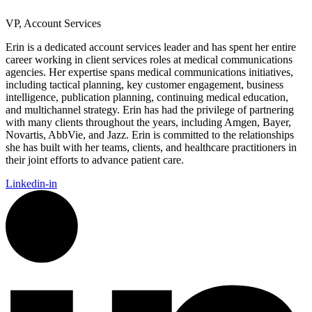
VP, Account Services
Erin is a dedicated account services leader and has spent her entire
career working in client services roles at medical communications
agencies. Her expertise spans medical communications initiatives,
including tactical planning, key customer engagement, business
intelligence, publication planning, continuing medical education,
and multichannel strategy. Erin has had the privilege of partnering
with many clients throughout the years, including Amgen, Bayer,
Novartis, AbbVie, and Jazz. Erin is committed to the relationships
she has built with her teams, clients, and healthcare practitioners in
their joint efforts to advance patient care.
Linkedin-in