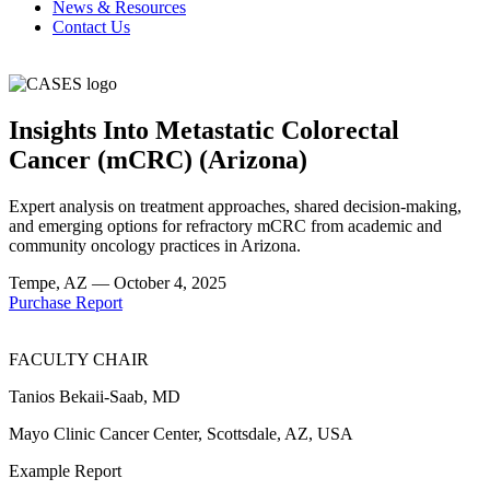
News & Resources
Contact Us
Insights Into Metastatic Colorectal
Cancer (mCRC) (Arizona)
Expert analysis on treatment approaches, shared decision-making,
and emerging options for refractory mCRC from academic and
community oncology practices in Arizona.
Tempe, AZ —
October 4, 2025
Purchase Report
FACULTY CHAIR
Tanios Bekaii-Saab, MD
Mayo Clinic Cancer Center, Scottsdale, AZ, USA
Example Report