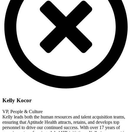
Kelly Kocor
VP, People & Culture
Kelly leads both the human resources and talent acquisition teams,
ensuring that Aptitude Health attracts, retains, and develops top
personnel to drive our continued success. With over 17 years of